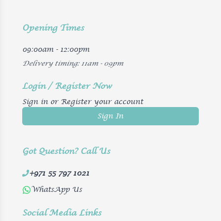
Opening Times
09:00am - 12:00pm
Delivery timing: 11am - 09pm
Login / Register Now
Sign in or Register your account
Sign In
Got Question? Call Us
+971 55 797 1021
WhatsApp Us
Social Media Links