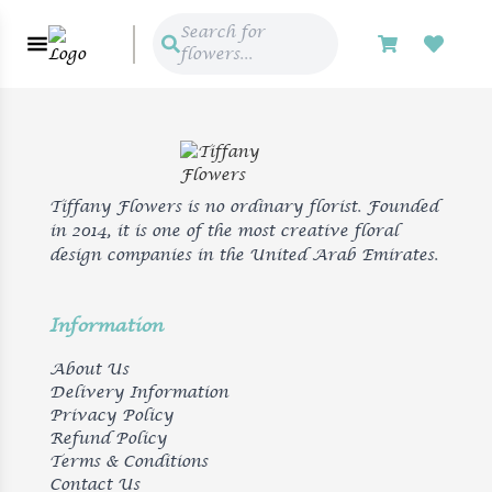
Search for
flowers...
Tiffany Flowers is no ordinary florist. Founded
in 2014, it is one of the most creative floral
design companies in the United Arab Emirates.
Information
About Us
Delivery Information
Privacy Policy
Refund Policy
Terms & Conditions
Contact Us