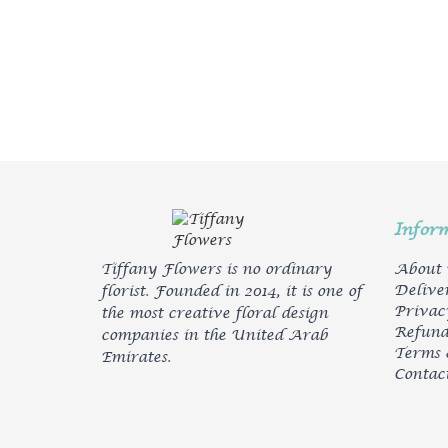
Infor
Tiffany Flowers is no ordinary
About
Delive
florist. Founded in 2014, it is one of
Privac
the most creative floral design
Refund
companies in the United Arab
Terms 
Emirates.
Contac