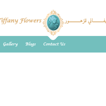
تيفـــــــــــاني للزهــــــــــــ
iffany Flowers
Gallery
Blogs
Contact Us