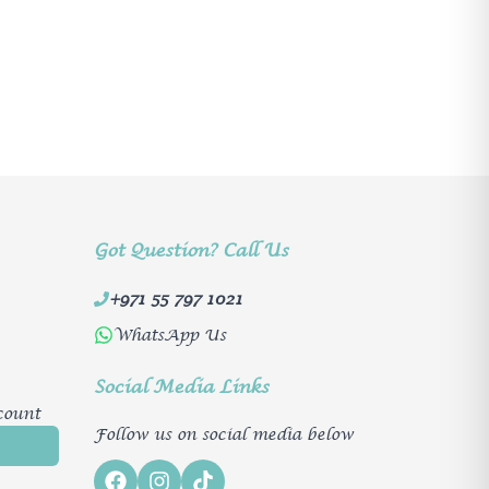
Got Question? Call Us
+971 55 797 1021
WhatsApp Us
Social Media Links
count
Follow us on social media below