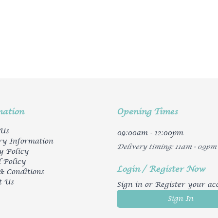
mation
Opening Times
 Us
09:00am - 12:00pm
ry Information
Delivery timing: 11am - 09pm
y Policy
 Policy
Login / Register Now
& Conditions
t Us
Sign in or Register your ac
Sign In