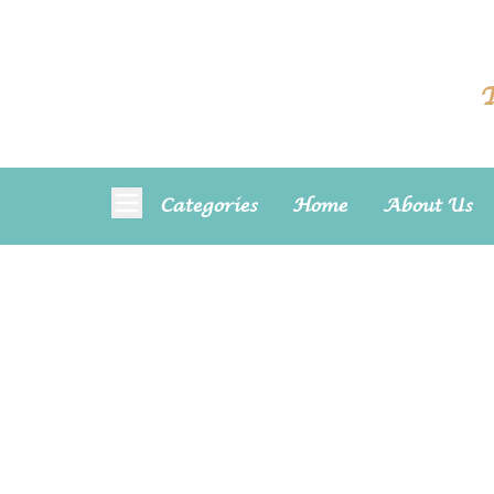
T
Categories
Home
About Us