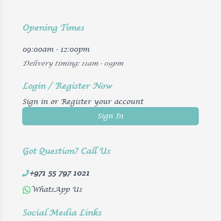
Opening Times
09:00am - 12:00pm
Delivery timing: 11am - 09pm
Login / Register Now
Sign in or Register your account
Sign In
Got Question? Call Us
+971 55 797 1021
WhatsApp Us
Social Media Links