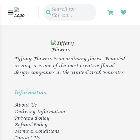
Search for
flowers...
Tiffany Flowers is no ordinary florist. Founded
in 2014, it is one of the most creative floral
design companies in the United Arab Emirates.
Information
About Us
Delivery Information
Privacy Policy
Refund Policy
Terms & Conditions
Contact Us