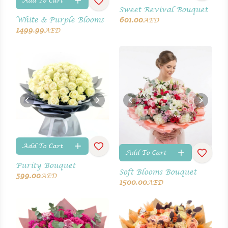
Add To Cart
Sweet Revival Bouquet
White & Purple Blooms
601.00
AED
1499.99
AED
Add To Cart
Add To Cart
Purity Bouquet
Soft Blooms Bouquet
599.00
AED
1500.00
AED