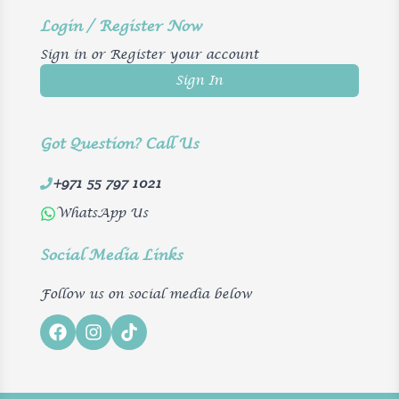
Login / Register Now
Sign in or Register your account
Sign In
Got Question? Call Us
+971 55 797 1021
WhatsApp Us
Social Media Links
Follow us on social media below