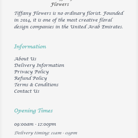
Tiffany Flowers is no ordinary florist. Founded
in 2014, it is one of the most creative floral
design companies in the United Arab Emirates.
Information
About Us
Delivery Information
Privacy Policy
Refund Policy
Terms & Conditions
Contact Us
Opening Times
09:00am - 12:00pm
Delivery timing: 11am - 09pm