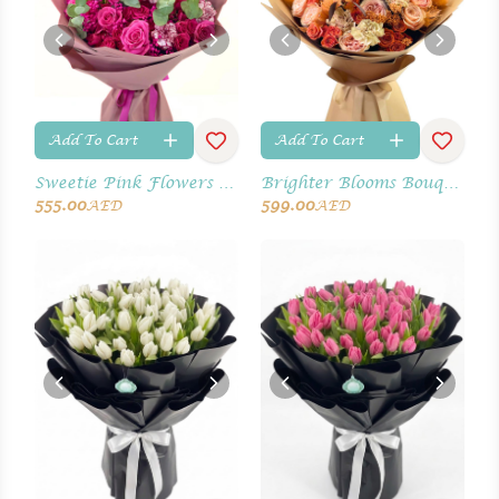
Add To Cart
Add To Cart
Sweetie Pink Flowers Bouquet
Brighter Blooms Bouquet
555.00
599.00
AED
AED