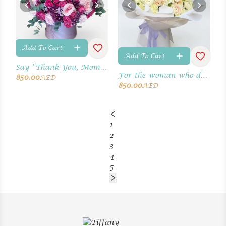
Add To Cart
Add To Cart
Say “Thank You, Mom” with fresh blooms.
For the woman who deserves the world
850.00
AED
850.00
AED
1
2
3
4
5