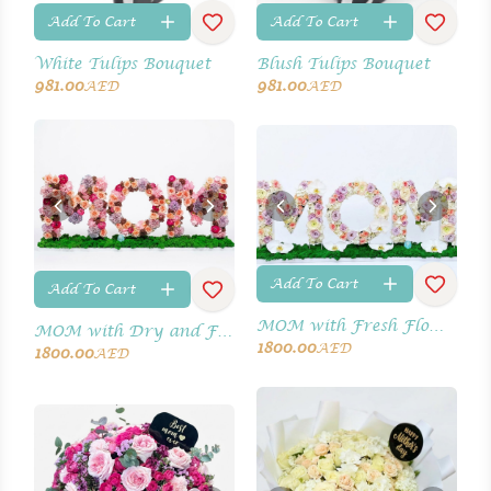
Add To Cart
Add To Cart
White Tulips Bouquet
Blush Tulips Bouquet
981.00
981.00
AED
AED
Add To Cart
Add To Cart
MOM with Fresh Flowers
MOM with Dry and Fresh Flowers
1800.00
AED
1800.00
AED