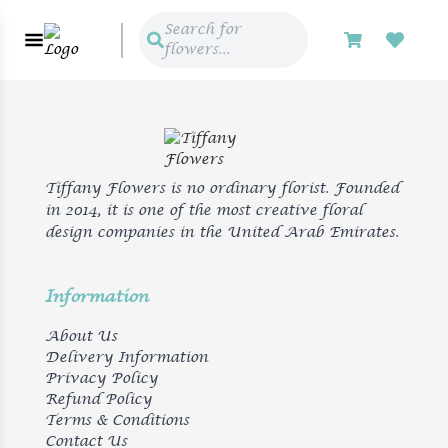
Search for
flowers...
Tiffany Flowers is no ordinary florist. Founded
in 2014, it is one of the most creative floral
design companies in the United Arab Emirates.
Information
About Us
Delivery Information
Privacy Policy
Refund Policy
Terms & Conditions
Contact Us