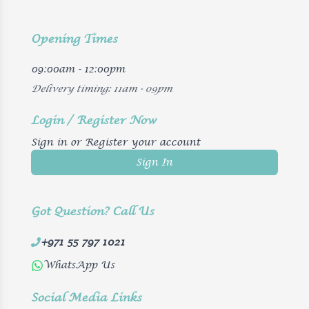
Opening Times
09:00am - 12:00pm
Delivery timing: 11am - 09pm
Login / Register Now
Sign in or Register your account
Sign In
Got Question? Call Us
+971 55 797 1021
WhatsApp Us
Social Media Links